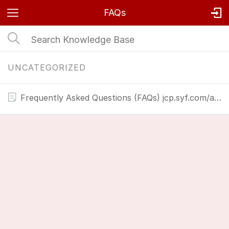
FAQs
UNCATEGORIZED
Frequently Asked Questions (FAQs) jcp.syf.com/activate