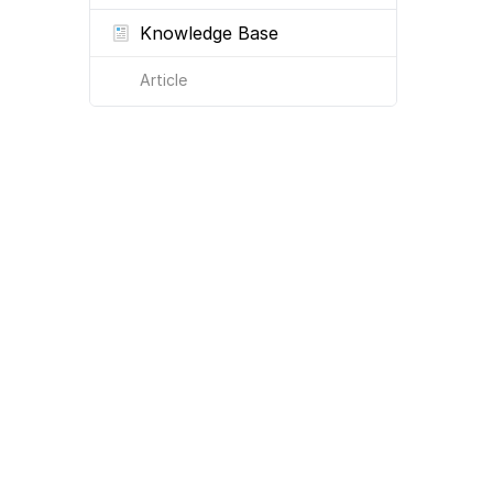
Knowledge Base
Article