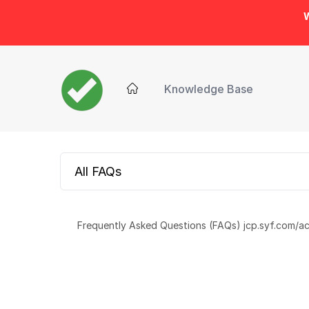
W
Knowledge Base
All FAQs
Frequently Asked Questions (FAQs) jcp.syf.com/ac