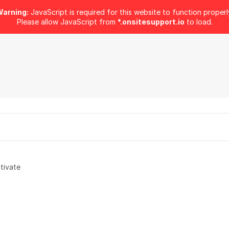
arning:
JavaScript is required for this website to function properl
Please allow JavaScript from
*.onsitesupport.io
to load.
tivate