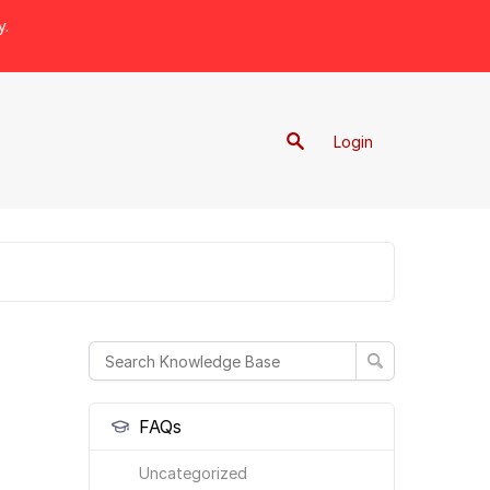
y.
Login
FAQs
Uncategorized