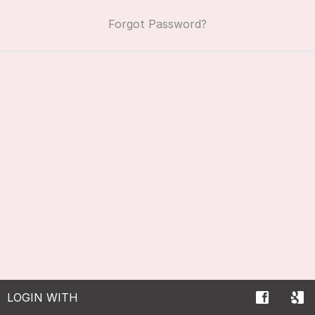
Forgot Password?
LOGIN WITH