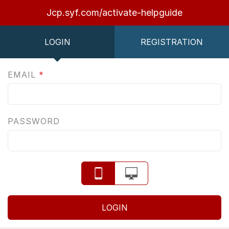
Jcp.syf.com/activate-helpguide
LOGIN
REGISTRATION
EMAIL
*
PASSWORD